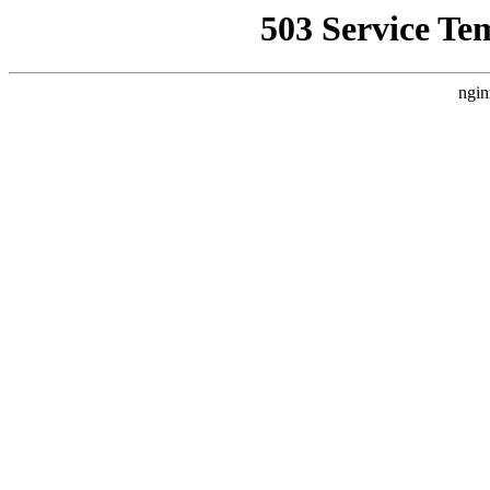
503 Service Te
ngin